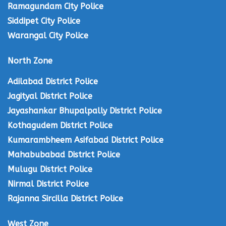
Ramagundam City Police
Siddipet City Police
Warangal City Police
North Zone
Adilabad District Police
Jagityal District Police
Jayashankar Bhupalpally District Police
Kothagudem District Police
Kumarambheem Asifabad District Police
Mahabubabad District Police
Mulugu District Police
Nirmal District Police
Rajanna Sircilla District Police
West Zone