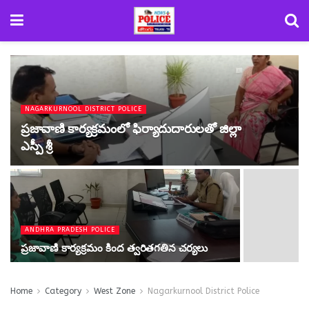
NAGARKURNOOL DISTRICT POLICE
ప్రజావాణి కార్యక్రమంలో ఫిర్యాదుదారులతో జిల్లా
ఎస్పీ శ్రీ
ANDHRA PRADESH POLICE
ప్రజావాణి కార్యక్రమం కింద త్వరితగతిన చర్యలు
Home
Category
West Zone
Nagarkurnool District Police