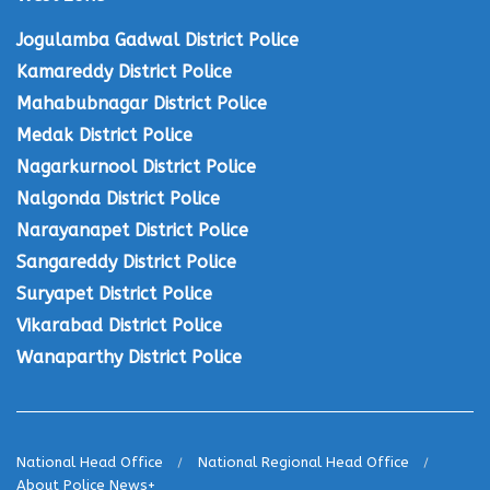
Jogulamba Gadwal District Police
Kamareddy District Police
Mahabubnagar District Police
Medak District Police
Nagarkurnool District Police
Nalgonda District Police
Narayanapet District Police
Sangareddy District Police
Suryapet District Police
Vikarabad District Police
Wanaparthy District Police
National Head Office
National Regional Head Office
About Police News+