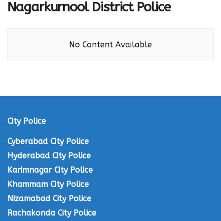
Nagarkurnool District Police
No Content Available
City Police
Cyberabad City Police
Hyderabad City Police
Karimnagar City Police
Khammam City Police
Nizamabad City Police
Rachakonda City Police